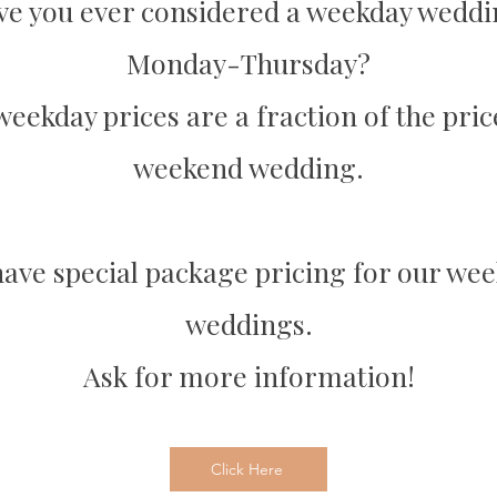
e you ever considered a weekday wedd
Monday-Thursday?
eekday prices are a fraction of the pric
weekend wedding.
ave special package pricing for our we
weddings.
Ask for more information!
Click Here