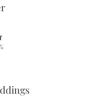
er
f
0%
ddings