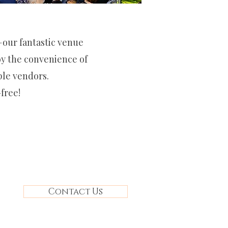
o—our fantastic venue
joy the convenience of
ple vendors.
free!
Contact Us