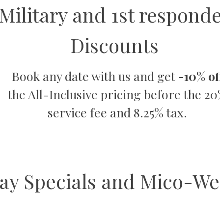
Military and 1st respond
Discounts
Book any date with us and get
-10% of
the All-Inclusive pricing before the 2
service fee and 8.25% tax.
ay Specials and Mico-We