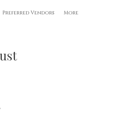
Preferred Vendors
More
ust
%