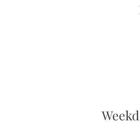
Weekd