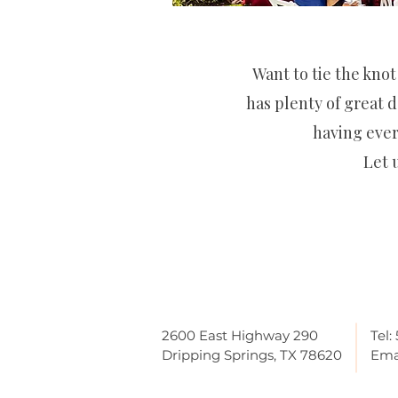
Want to tie the knot
has plenty of great d
having ever
Let 
2600 East Highway 290
Tel:
Dripping Springs, TX 78620
Ema