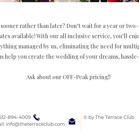
 sooner rather than later? Don’t wait for a year or tw
ates available! With our all inclusive service, you’ll en
ything managed by us, eliminating the need for multi
us help you create the wedding of your dreams, hassle-
Ask about our OFF-Peak pricing!!
 512-894-4009
© by The Terrace Club
il:
info@theterraceclub.com