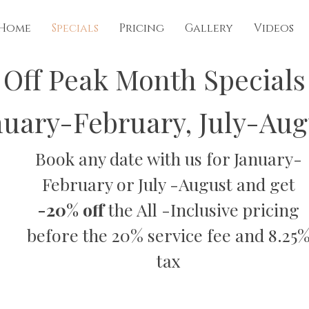
Home
Specials
Pricing
Gallery
Videos
Off Peak Month Specials
nuary-February, July-Aug
Book any date with us for January-
February or July -August and get
-20% off
the All -Inclusive pricing
before the 20% service fee and 8.25
tax