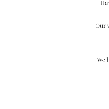
Hav
Our w
We h