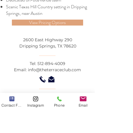
Scenic Texas Hill Country setting in Dripping
Springs, near Austin
View Pricing Options
2600 East Highway 290
Dripping Springs, TX 78620
Tel:
512-894-4009
Email:
info@theterraceclub.com
© by The Terrace Club
Contact Form
Instagram
Phone
Email
Contact Us
The Terrace Club is an award-winning