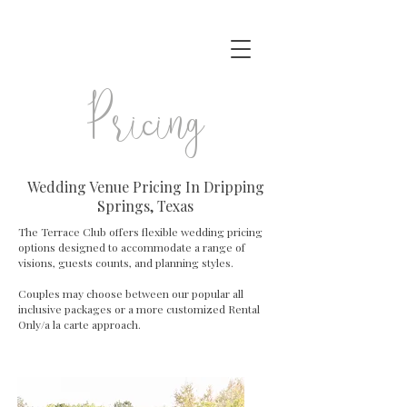
P ricing
Wedding Venue Pricing In Dripping
Springs, Texas
The Terrace Club offers flexible wedding pricing
options designed to accommodate a range of
visions, guests counts, and planning styles.
Couples may choose between our popular all
inclusive packages or a more customized Rental
Only/a la carte approach.