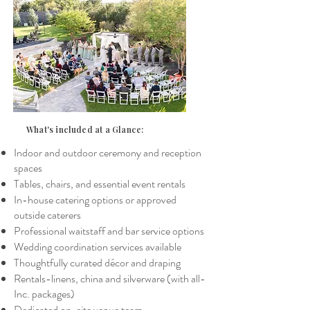
What's
included at a Glance:
Indoor and outdoor ceremony and reception
spaces
Tables, chairs, and essential event rentals
In-house catering options or approved
outside caterers
Professional waitstaff and bar service options
Wedding coordination services available
Thoughtfully curated décor and draping
Rentals-linens, china and silverware (with all-
Inc. packages)
Dedicated on-site venue team