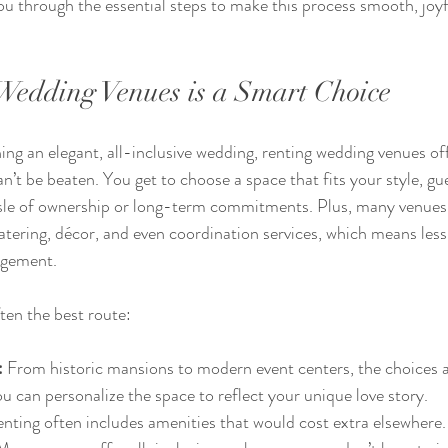
ou through the essential steps to make this process smooth, joyf
edding Venues is a Smart Choice
g an elegant, all-inclusive wedding, renting wedding venues offe
’t be beaten. You get to choose a space that fits your style, gues
sle of ownership or long-term commitments. Plus, many venues 
atering, décor, and even coordination services, which means less
agement.
ten the best route:
:
 From historic mansions to modern event centers, the choices a
ou can personalize the space to reflect your unique love story.
enting often includes amenities that would cost extra elsewhere.