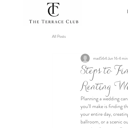
All Posts
mad564
Jun 16
4 min
Steps to F
Renting W
Planning a wedding can 
you'll make is finding t
your entire day, creatin
ballroom, or a scenic o