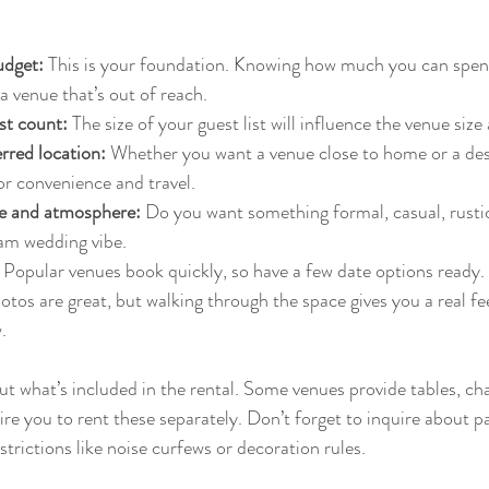
udget:
 This is your foundation. Knowing how much you can spen
h a venue that’s out of reach.
st count:
 The size of your guest list will influence the venue size
rred location:
 Whether you want a venue close to home or a dest
or convenience and travel.
le and atmosphere:
 Do you want something formal, casual, rusti
eam wedding vibe.
 Popular venues book quickly, so have a few date options ready.
otos are great, but walking through the space gives you a real fee
.
t what’s included in the rental. Some venues provide tables, chai
re you to rent these separately. Don’t forget to inquire about pa
estrictions like noise curfews or decoration rules.