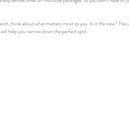
Many venues offer all-inclusive packages, so you don’t have to ju
rch, think about what matters most to you. Is it the view? The s
 will help you narrow down the perfect spot.