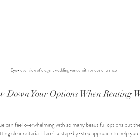
Eye-level view of elegant wedding venue with brides entrance
w Down Your Options When Renting W
ue can feel overwhelming with so many beautiful options out the
tting clear criteria. Here’s a step-by-step approach to help you