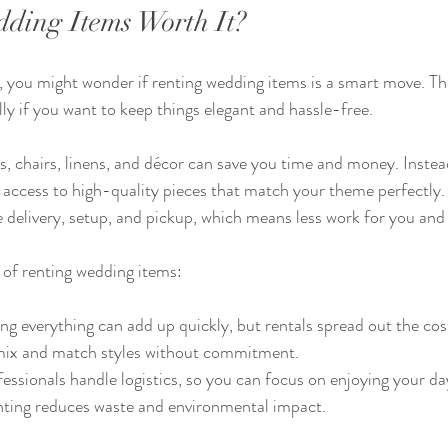
dding Items Worth It?
, you might wonder if renting wedding items is a smart move. The
ly if you want to keep things elegant and hassle-free.
es, chairs, linens, and décor can save you time and money. Instea
 access to high-quality pieces that match your theme perfectly. 
delivery, setup, and pickup, which means less work for you and
 of renting wedding items:
ng everything can add up quickly, but rentals spread out the cos
mix and match styles without commitment.
fessionals handle logistics, so you can focus on enjoying your da
nting reduces waste and environmental impact.