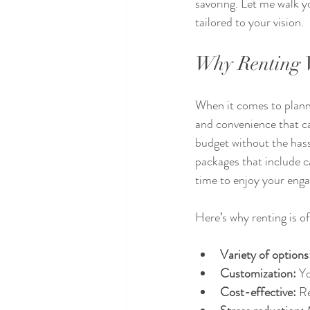
savoring. Let me walk y
tailored to your vision.
Why Renting W
When it comes to plannin
and convenience that can
budget without the has
packages that include c
time to enjoy your eng
Here’s why renting is of
Variety of options
Customization:
 Y
Cost-effective:
 R