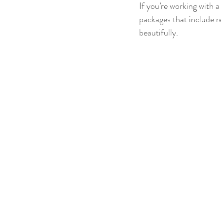
If you’re working with a
packages that include r
beautifully.