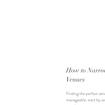
How to Narro
Venues
Finding the perfect ven
manageable, start by se