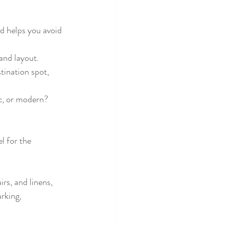
d helps you avoid 
 and layout.
ination spot, 
c, or modern? 
l for the 
rs, and linens, 
rking, 