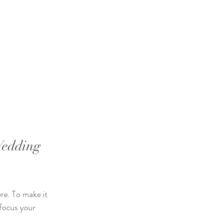
edding 
re. To make it 
 focus your 