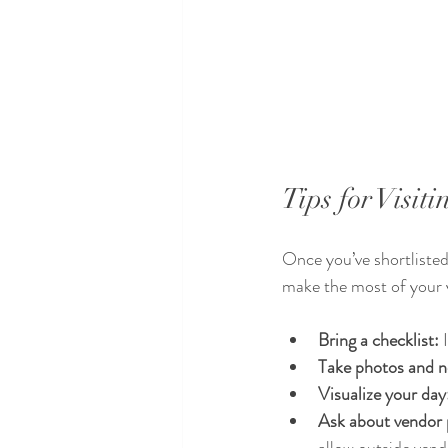
Tips for Visi
Once you’ve shortlisted 
make the most of your v
Bring a checklist:
 
Take photos and n
Visualize your day
Ask about vendor p
allow outside vend