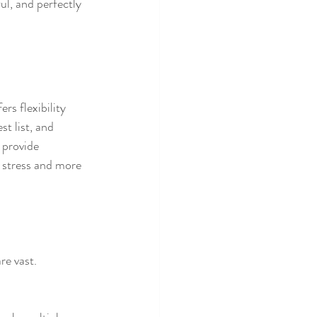
ul, and perfectly 
rs flexibility 
t list, and 
provide 
 stress and more 
re vast.