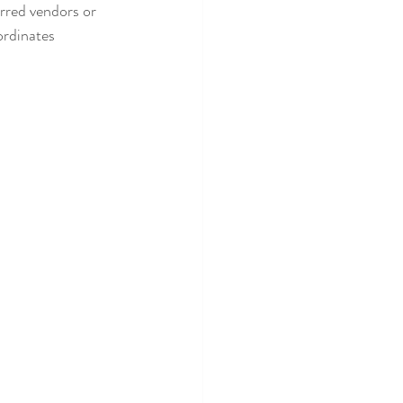
erred vendors or 
ordinates 