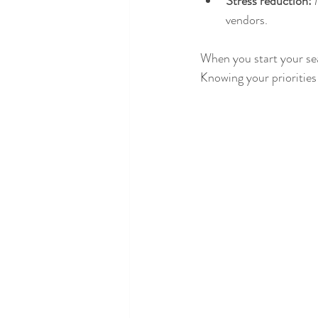
Stress reduction:
 
vendors.
When you start your sea
Knowing your priorities