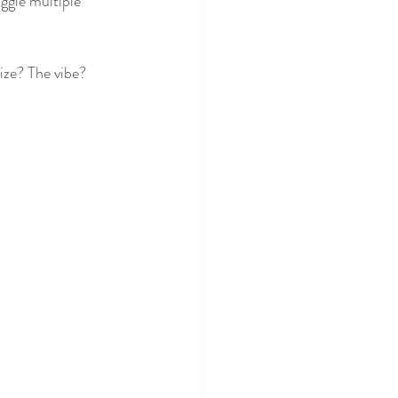
ggle multiple 
ize? The vibe? 