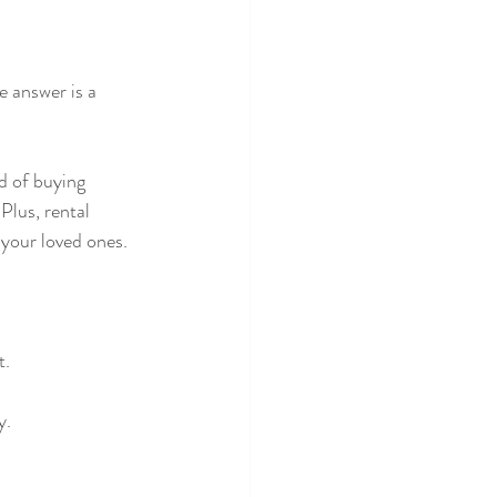
 answer is a 
d of buying 
Plus, rental 
 your loved ones.
t.
y.