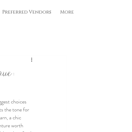
Preferred Vendors
More
nue:
ggest choices 
ts the tone for 
arn, a chic 
nture worth 