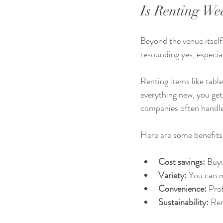
Is Renting We
Beyond the venue itself
resounding yes, especial
Renting items like tabl
everything new, you get
companies often handle 
Here are some benefits
Cost savings:
 Buyi
Variety:
 You can 
Convenience:
 Pro
Sustainability:
 Re