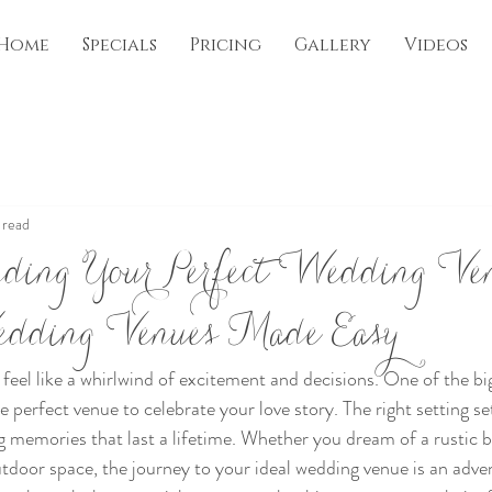
Home
Specials
Pricing
Gallery
Videos
 read
inding Your Perfect Wedding Ve
edding Venues Made Easy
feel like a whirlwind of excitement and decisions. One of the bi
he perfect venue to celebrate your love story. The right setting se
g memories that last a lifetime. Whether you dream of a rustic b
utdoor space, the journey to your ideal wedding venue is an adve