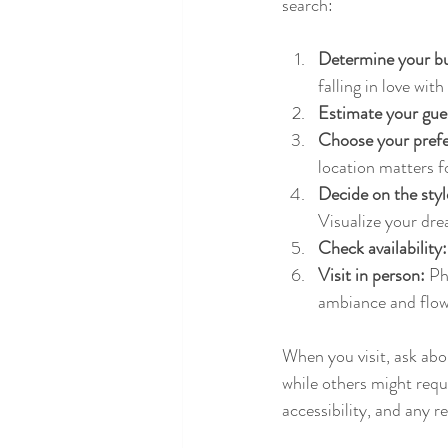
search:
Determine your b
falling in love wit
Estimate your gue
Choose your prefe
location matters f
Decide on the sty
Visualize your dr
Check availability:
Visit in person:
 Ph
ambiance and flow
When you visit, ask abou
while others might requi
accessibility, and any r