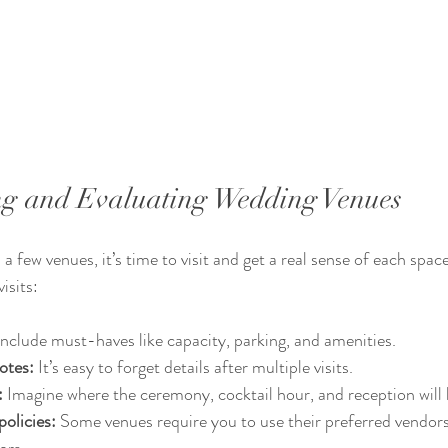
ting and Evaluating Wedding Venues
a few venues, it’s time to visit and get a real sense of each spac
isits:
Include must-haves like capacity, parking, and amenities.
otes:
 It’s easy to forget details after multiple visits.
:
 Imagine where the ceremony, cocktail hour, and reception will
olicies:
 Some venues require you to use their preferred vendors
ors.