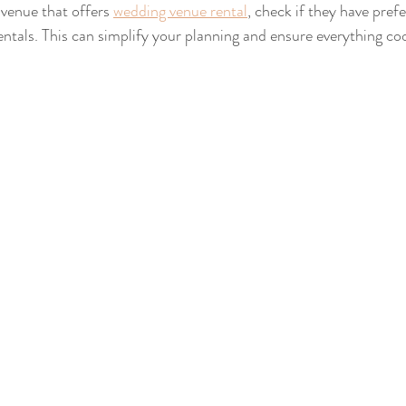
 venue that offers 
wedding venue rental
, check if they have pref
entals. This can simplify your planning and ensure everything co