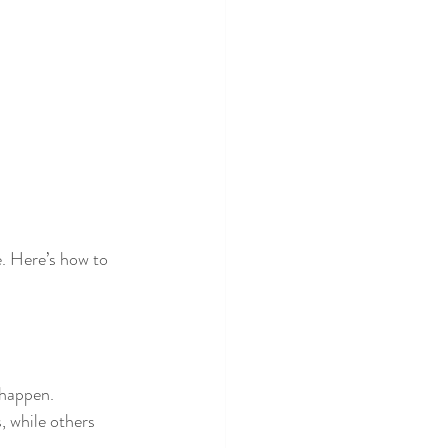
e. Here’s how to 
 happen.
, while others 