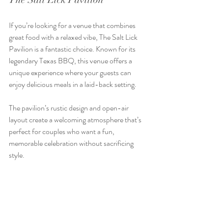
If you’re looking for a venue that combines 
great food with a relaxed vibe, The Salt Lick 
Pavilion is a fantastic choice. Known for its 
legendary Texas BBQ, this venue offers a 
unique experience where your guests can 
enjoy delicious meals in a laid-back setting.
The pavilion’s rustic design and open-air 
layout create a welcoming atmosphere that’s 
perfect for couples who want a fun, 
memorable celebration without sacrificing 
style.