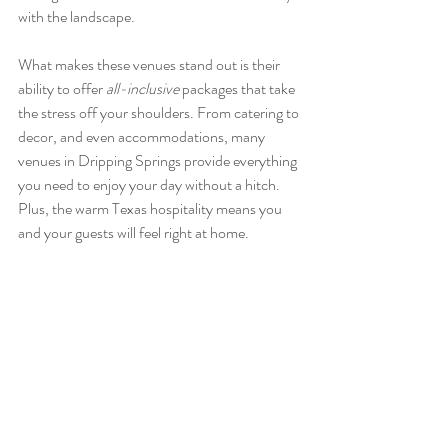
with the landscape.
What makes these venues stand out is their 
ability to offer 
all-inclusive
 packages that take 
the stress off your shoulders. From catering to 
decor, and even accommodations, many 
venues in Dripping Springs provide everything 
you need to enjoy your day without a hitch. 
Plus, the warm Texas hospitality means you 
and your guests will feel right at home.