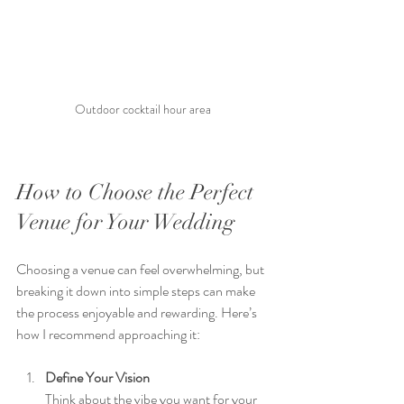
Outdoor cocktail hour area 
How to Choose the Perfect 
Venue for Your Wedding
Choosing a venue can feel overwhelming, but 
breaking it down into simple steps can make 
the process enjoyable and rewarding. Here’s 
how I recommend approaching it:
Define Your Vision
Think about the vibe you want for your 