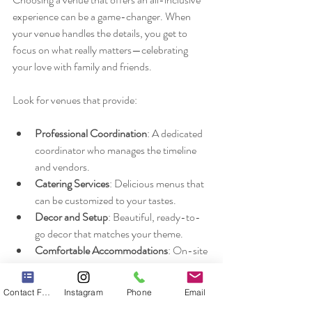
experience can be a game-changer. When 
your venue handles the details, you get to 
focus on what really matters—celebrating 
your love with family and friends.
Look for venues that provide:
Professional Coordination
: A dedicated 
coordinator who manages the timeline 
and vendors.
Catering Services
: Delicious menus that 
can be customized to your tastes.
Decor and Setup
: Beautiful, ready-to-
go decor that matches your theme.
Comfortable Accommodations
: On-site 
or nearby lodging options for you and 
your guests.
Contact Form
Instagram
Phone
Email