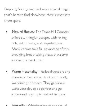
Dripping Springs venues have a special magic 
that’s hard to find elsewhere. Here’s what sets 
them apart:
Natural Beauty
: The Texas Hill Country 
offers stunning landscapes with rolling 
hills, wildflowers, and majestic trees. 
Many venues take full advantage of this, 
providing breathtaking views that serve 
as a natural backdrop.
Warm Hospitality
: The local vendors and 
venue staff are known for their friendly, 
welcoming approach. They genuinely 
want your day to be perfect and go 
above and beyond to make it happen.
Versatility
: Whether you want a casual 