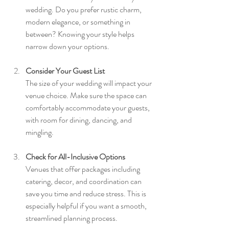
wedding. Do you prefer rustic charm, 
modern elegance, or something in 
between? Knowing your style helps 
narrow down your options.
Consider Your Guest List
The size of your wedding will impact your 
venue choice. Make sure the space can 
comfortably accommodate your guests, 
with room for dining, dancing, and 
mingling.
Check for All-Inclusive Options
Venues that offer packages including 
catering, decor, and coordination can 
save you time and reduce stress. This is 
especially helpful if you want a smooth, 
streamlined planning process.