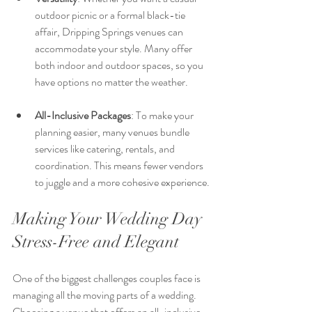
outdoor picnic or a formal black-tie 
affair, Dripping Springs venues can 
accommodate your style. Many offer 
both indoor and outdoor spaces, so you 
have options no matter the weather.
All-Inclusive Packages
: To make your 
planning easier, many venues bundle 
services like catering, rentals, and 
coordination. This means fewer vendors 
to juggle and a more cohesive experience.
Making Your Wedding Day 
Stress-Free and Elegant
One of the biggest challenges couples face is 
managing all the moving parts of a wedding. 
Choosing a venue that offers an all-inclusive 