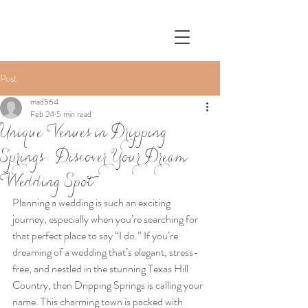
Post
mad564
Feb 24
5 min read
Unique Venues in Dripping
Springs: Discover Your Dream
Wedding Spot
Planning a wedding is such an exciting 
journey, especially when you’re searching for 
that perfect place to say “I do.” If you’re 
dreaming of a wedding that’s elegant, stress-
free, and nestled in the stunning Texas Hill 
Country, then Dripping Springs is calling your 
name. This charming town is packed with 