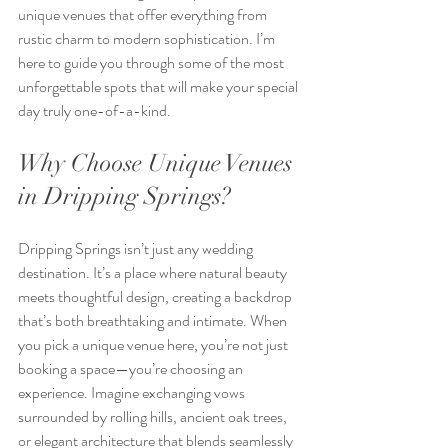
unique venues that offer everything from 
rustic charm to modern sophistication. I’m 
here to guide you through some of the most 
unforgettable spots that will make your special 
day truly one-of-a-kind.
Why Choose Unique Venues 
in Dripping Springs?
Dripping Springs isn’t just any wedding 
destination. It’s a place where natural beauty 
meets thoughtful design, creating a backdrop 
that’s both breathtaking and intimate. When 
you pick a unique venue here, you’re not just 
booking a space—you’re choosing an 
experience. Imagine exchanging vows 
surrounded by rolling hills, ancient oak trees, 
or elegant architecture that blends seamlessly 