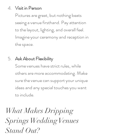
Visit in Person
Pictures are great, but nothing beats 
seeing a venue firsthand. Pay attention 
to the layout, lighting, and overall feel. 
Imagine your ceremony and reception in 
the space.
Ask About Flexibility
Some venues have strict rules, while 
others are more accommodating. Make 
sure the venue can support your unique 
ideas and any special touches you want 
to include.
What Makes Dripping 
Springs Wedding Venues 
Stand Out?