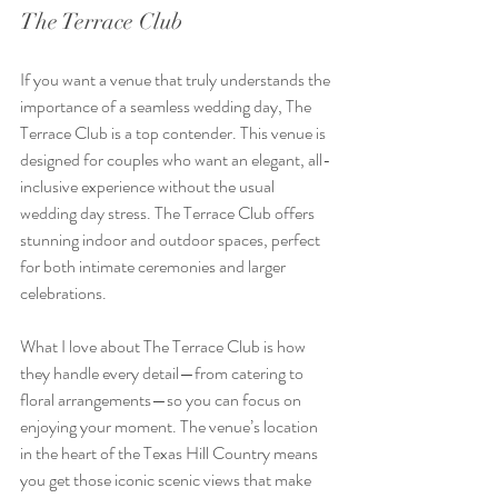
The Terrace Club
If you want a venue that truly understands the 
importance of a seamless wedding day, The 
Terrace Club is a top contender. This venue is 
designed for couples who want an elegant, all-
inclusive experience without the usual 
wedding day stress. The Terrace Club offers 
stunning indoor and outdoor spaces, perfect 
for both intimate ceremonies and larger 
celebrations.
What I love about The Terrace Club is how 
they handle every detail—from catering to 
floral arrangements—so you can focus on 
enjoying your moment. The venue’s location 
in the heart of the Texas Hill Country means 
you get those iconic scenic views that make 