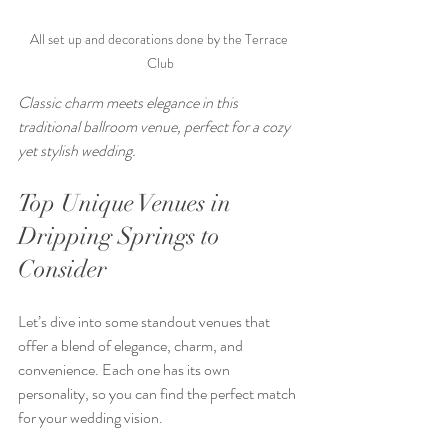
All set up and decorations done by the Terrace 
Club
Classic charm meets elegance in this 
traditional ballroom venue, perfect for a cozy 
yet stylish wedding.
Top Unique Venues in 
Dripping Springs to 
Consider
Let’s dive into some standout venues that 
offer a blend of elegance, charm, and 
convenience. Each one has its own 
personality, so you can find the perfect match 
for your wedding vision.