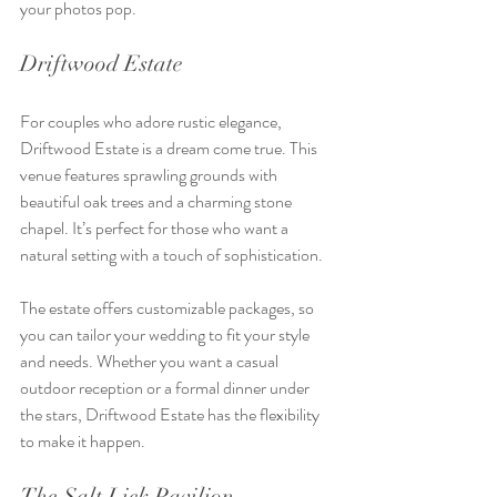
your photos pop.
Driftwood Estate
For couples who adore rustic elegance, 
Driftwood Estate is a dream come true. This 
venue features sprawling grounds with 
beautiful oak trees and a charming stone 
chapel. It’s perfect for those who want a 
natural setting with a touch of sophistication.
The estate offers customizable packages, so 
you can tailor your wedding to fit your style 
and needs. Whether you want a casual 
outdoor reception or a formal dinner under 
the stars, Driftwood Estate has the flexibility 
to make it happen.
The Salt Lick Pavilion